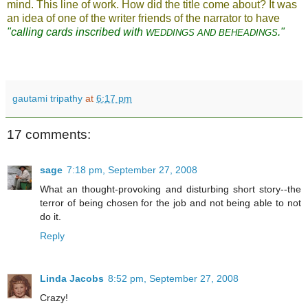
mind. This line of work. How did the title come about? It was
an idea of one of the writer friends of the narrator to have
"calling cards inscribed with
."
WEDDINGS AND BEHEADINGS
gautami tripathy
at
6:17 pm
17 comments:
sage
7:18 pm, September 27, 2008
What an thought-provoking and disturbing short story--the
terror of being chosen for the job and not being able to not
do it.
Reply
Linda Jacobs
8:52 pm, September 27, 2008
Crazy!