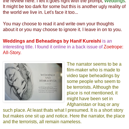
the review here. I felt it goes right with the prompt,
Weddings
.
It might be too dark for some but this is another ugly reality of
the world we live in. Let's face it too...
You may choose to read it and write own your thoughts
about it or you may choose to ignore it. I leave in on to you.
Weddings and Beheadings by Hanif Kureishi
is an
interesting title. I found it online in a back issue of
Zoetrope:
All-Story
.
The narrator seems to be a
film-maker who is made to
video tape beheadings by
some people who seem to
be terrorists. Although the
place is not mentioned, it
might have been set in
Afghanistan or Iraq or any
such place. At least thats what I presumed. It is a short story
but makes one sit up and notice. Here the narrator, the place
and the terrorists, all remain nameless.