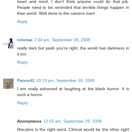
heart and mind, I don't think anyone could do that job.
People need to be reminded that terrible things happen in
their world. Well done to the camera man!
Reply
totomai
7:04 pm, September 28, 2008
really dark but yeah you're right, the world has darkness in
it too
Reply
Patois42
10:19 pm, September 28, 2008
I am really ashamed at laughing at the black humor. It is
such a horror.
Reply
Anonymous
12:55 am, September 29, 2008
Macabre is the right word. Clinical would be the other right