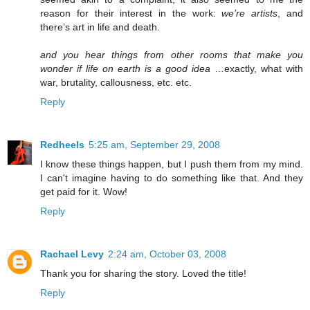
reason for their interest in the work:
we’re artists
, and
there’s art in life and death.
and you hear things from other rooms that make you
wonder if life on earth is a good idea
…exactly, what with
war, brutality, callousness, etc. etc.
Reply
Redheels
5:25 am, September 29, 2008
I know these things happen, but I push them from my mind.
I can't imagine having to do something like that. And they
get paid for it. Wow!
Reply
Rachael Levy
2:24 am, October 03, 2008
Thank you for sharing the story. Loved the title!
Reply