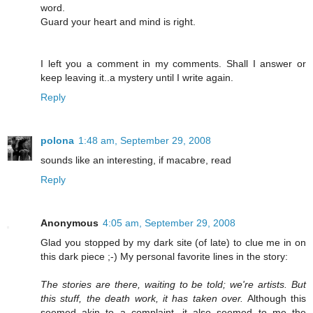
word.
Guard your heart and mind is right.
I left you a comment in my comments. Shall I answer or
keep leaving it..a mystery until I write again.
Reply
polona
1:48 am, September 29, 2008
sounds like an interesting, if macabre, read
Reply
Anonymous
4:05 am, September 29, 2008
Glad you stopped by my dark site (of late) to clue me in on
this dark piece ;-) My personal favorite lines in the story:
The stories are there, waiting to be told; we're artists. But
this stuff, the death work, it has taken over.
Although this
seemed akin to a complaint, it also seemed to me the