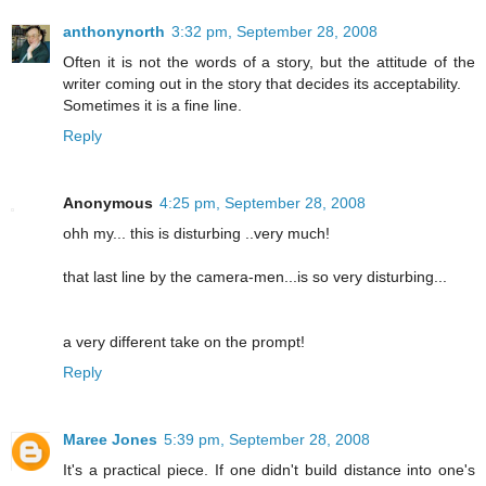
anthonynorth
3:32 pm, September 28, 2008
Often it is not the words of a story, but the attitude of the
writer coming out in the story that decides its acceptability.
Sometimes it is a fine line.
Reply
Anonymous
4:25 pm, September 28, 2008
ohh my... this is disturbing ..very much!
that last line by the camera-men...is so very disturbing...
a very different take on the prompt!
Reply
Maree Jones
5:39 pm, September 28, 2008
It's a practical piece. If one didn't build distance into one's