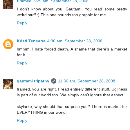
Framed
3:29 am, September 28, 2008
I don't know about you, Gautami. You read some pretty
weird stuff.:) This one sounds too graphic for me.
Reply
Kristi Tencarre
4:36 am, September 28, 2008
hmmm. I hate forced death. A shame that there's a market
for it.
Reply
gautami tripathy
11:36 am, September 28, 2008
framed, you are right. I read entirely different stuff. Ugliness
is part of our world too. We simply can't ignore that aspect.
skylarke, why should that surprise you? There is market for
EVERYTHING in our world.
Reply