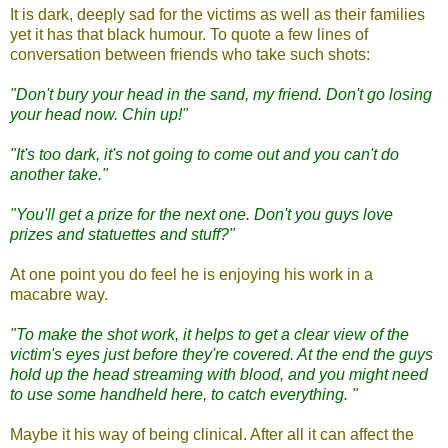
It is dark, deeply sad for the victims as well as their families
yet it has that black humour.
To quote a few lines of
conversation between friends who take such shots:
"Don't bury your head in the sand, my friend. Don't go losing
your head now. Chin up!"
"It's too dark, it's not going to come out and you can't do
another take."
"You'll get a prize for the next one. Don't you guys love
prizes and statuettes and stuff?"
At one point you do feel he is enjoying his work in a
macabre way.
"To make the shot work, it helps to get a clear view of the
victim's eyes just before they're covered. At the end the guys
hold up the head streaming with blood, and you might need
to use some handheld here, to catch everything. "
Maybe it his way of being clinical. After all it can affect the