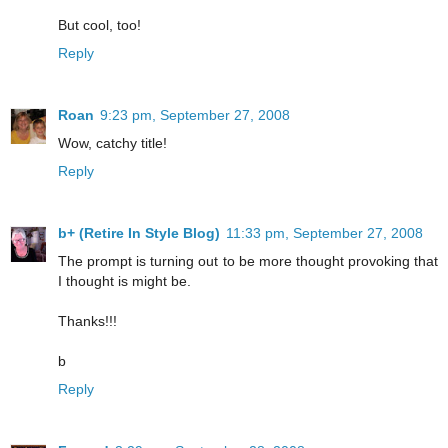
But cool, too!
Reply
Roan
9:23 pm, September 27, 2008
Wow, catchy title!
Reply
b+ (Retire In Style Blog)
11:33 pm, September 27, 2008
The prompt is turning out to be more thought provoking that
I thought is might be.
Thanks!!!
b
Reply