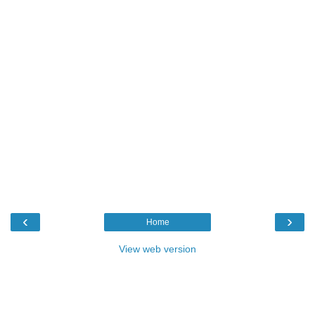
‹
›
Home
View web version