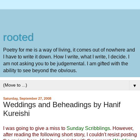
rooted
Poetry for me is a way of living, it comes out of nowhere and
I have to write it down. How I write, what I write, I decide. I
am not asking you to be judgemental. I am gifted with the
ability to see beyond the obvious.
▼
Saturday, September 27, 2008
Weddings and Beheadings by Hanif
Kureishi
I was going to give a miss to
Sunday Scribblings
. However,
after reading the following short story, I couldn't resist posting